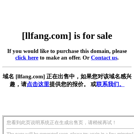
[llfang.com] is for sale
If you would like to purchase this domain, please
click here
to make an offer. Or
Contact us
.
域名 [llfang.com] 正在出售中，如果您对该域名感兴
趣，请
点击这里
提供您的报价。 或
联系我们。
您看到此页说明系统正在生成出售页，请稍候再试！
The page will be generated soon, please try again in a few minutes!