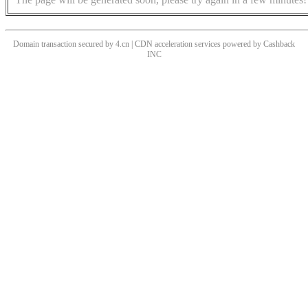
Domain transaction secured by 4.cn | CDN acceleration services powered by
Cashback
INC